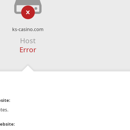
ks-casino.com
Host
Error
site:
tes.
ebsite: