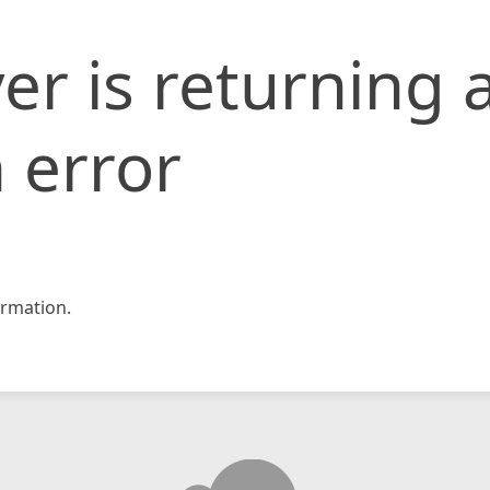
er is returning 
 error
rmation.